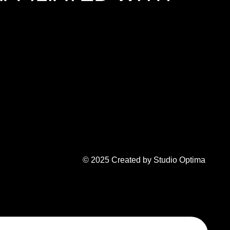
© 2025 Created by Studio Optima