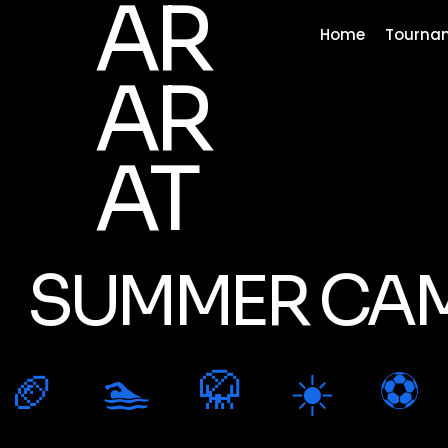
AR
Home
Tourna
AR
AT
SUMMER CAM