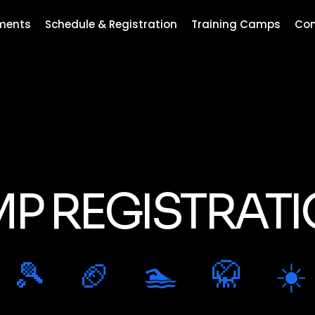
ments
Schedule & Registration
Training Camps
Con
P REGISTRAT