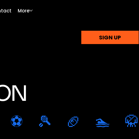
tact
More
SIGN UP
ION