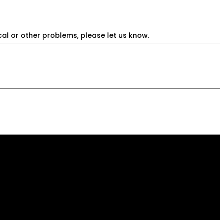
cal or other problems, please let us know.