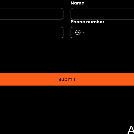
Name
Phone number
Submit