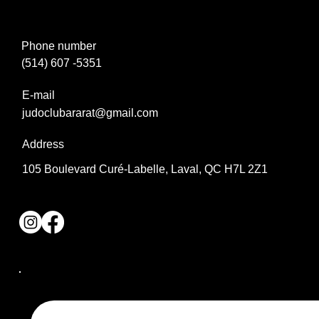
Phone number
(514) 607 -5351
E-mail
judoclubararat@gmail.com
Address
105 Boulevard Curé-Labelle, Laval, QC H7L 2Z1