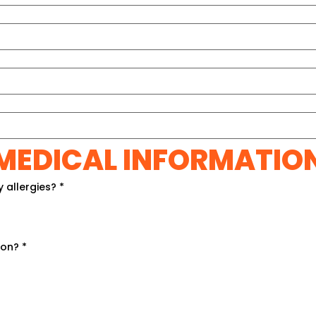
MEDICAL INFORMATIO
y allergies?
*
ion?
*