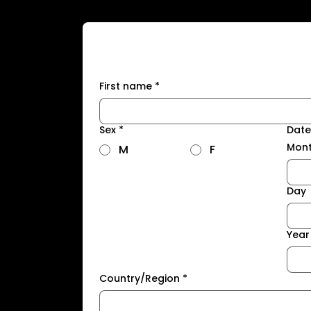
First name
*
Sex
*
Date
Mon
M
F
Day
Year
Country/Region
*
Address