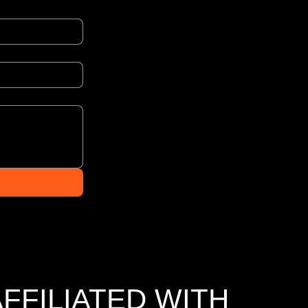
AFFILIATED WITH