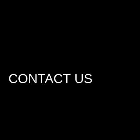
CONTACT US