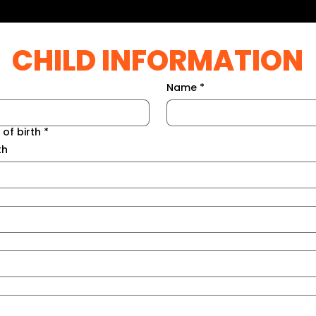
CHILD INFORMATION
Name
*
 of birth
*
th