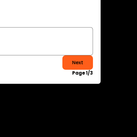
Next
Page 1/3