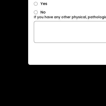
Yes
No
If you have any other physical, pathologi