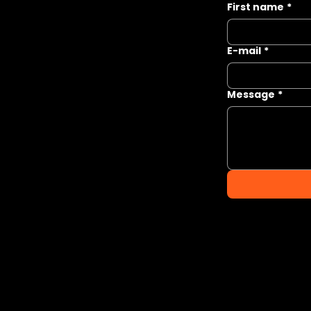
First name
*
E-mail
*
Message
*