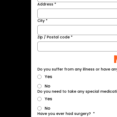
Address
*
City
*
Zip / Postal code
*
Do you suffer from any illness or have an
Yes
No
Do you need to take any special medicat
Yes
No
Have you ever had surgery?
*