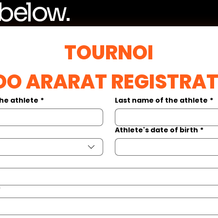
 below.
TOURNOI
DO ARARAT REGISTRA
the athlete
*
Last name of the athlete
*
Athlete's date of birth
*
*