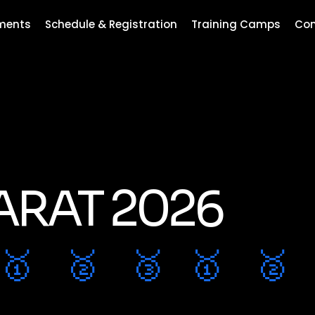
ments
Schedule & Registration
Training Camps
Con
ARAT 2026