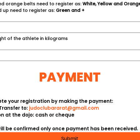
nd orange belts need to register as: 
White, Yellow and Orang
 up need to register as: 
Green and +
ght of the athlete in kilograms
PAYMENT
te your registration by making the payment:
Transfer
 to: 
judoclubararat@gmail.com
on
 at the dojo: 
cash
 or 
cheque
will be confirmed only once payment has been received.
Submit