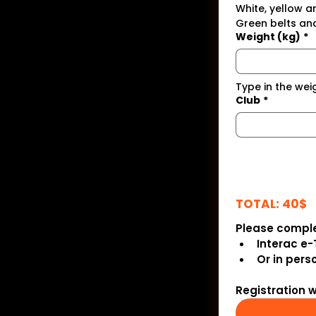
White, yellow a
Green belts and
Weight (kg)
*
Type in the wei
Club
*
TOTAL: 40$
Please comple
Interac e-
Or in pers
Registration 