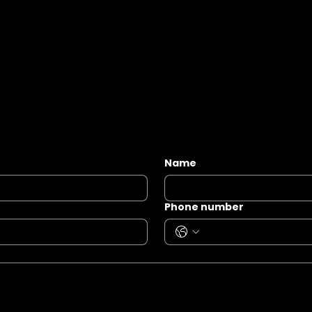
Name
Phone number