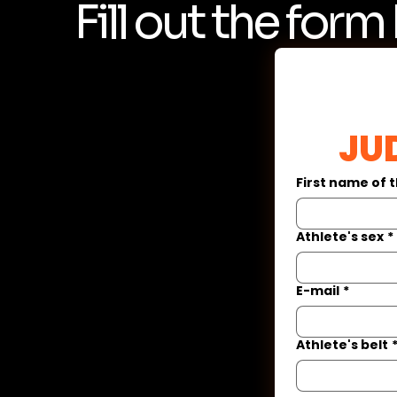
Fill out the form
 JU
First name of 
Athlete's sex
*
E-mail
*
Athlete's belt