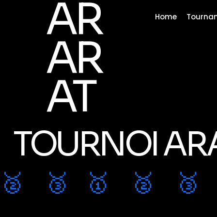
AR
Home
Tourna
AR
AT
TOURNOI AR