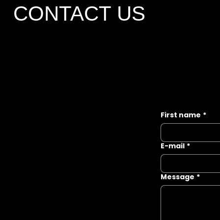
CONTACT US
First name
*
E-mail
*
Message
*