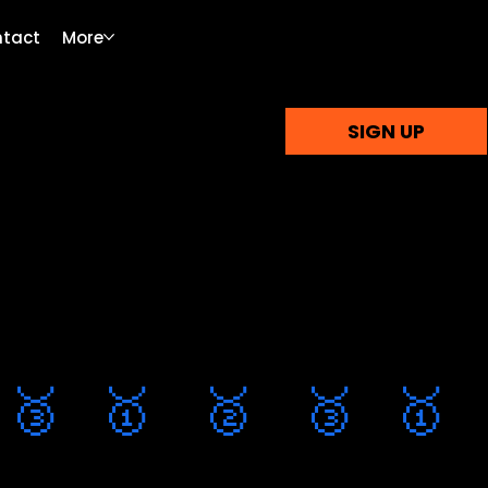
tact
More
SIGN UP