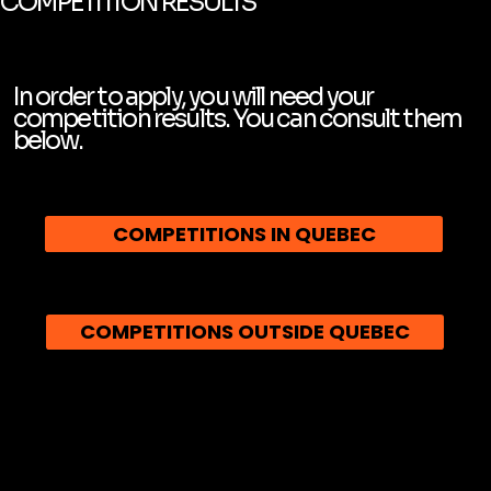
COMPETITION RESULTS
In order to apply, you will need your
competition results. You can consult them
below.
COMPETITIONS IN QUEBEC
COMPETITIONS OUTSIDE QUEBEC