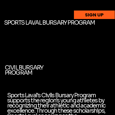
SIGN UP
SPORTS LAVAL BURSARY PROGRAM
CIVIL BURSARY
PROGRAM
Sports Laval's Civils Bursary Program
supports the region's young athletes by
recognizing their athletic and academic
excellence. Through these scholarships,