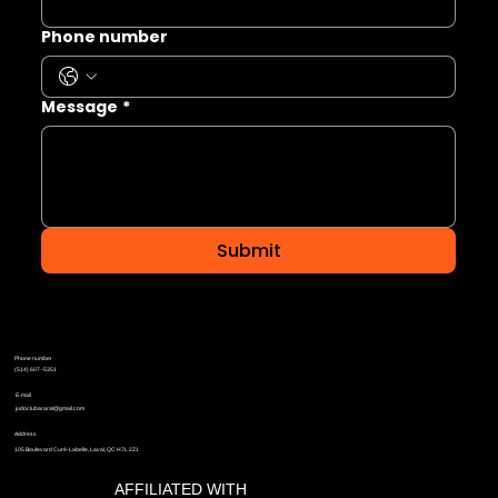
Phone number
Message
*
Submit
Phone number
(514) 607 -5351
E-mail
judoclubararat@gmail.com
Address
105 Boulevard Curé-Labelle, Laval, QC H7L 2Z1
AFFILIATED WITH