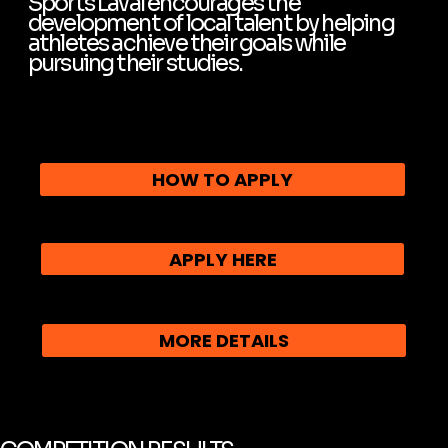
Sports Laval encourages the
development of local talent by helping
athletes achieve their goals while
pursuing their studies.
HOW TO APPLY
APPLY HERE
MORE DETAILS