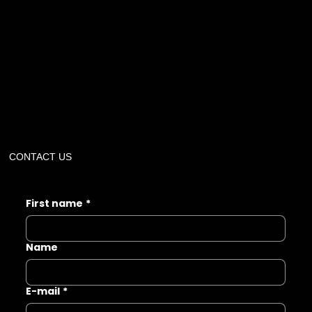
CONTACT US
First name
*
Name
E-mail
*